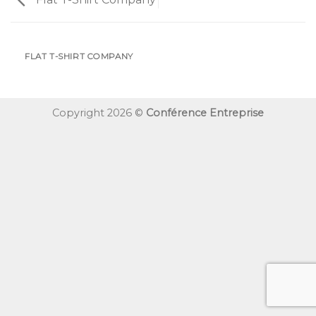
FLAT T-SHIRT COMPANY
Copyright 2026 ©
Conférence Entreprise