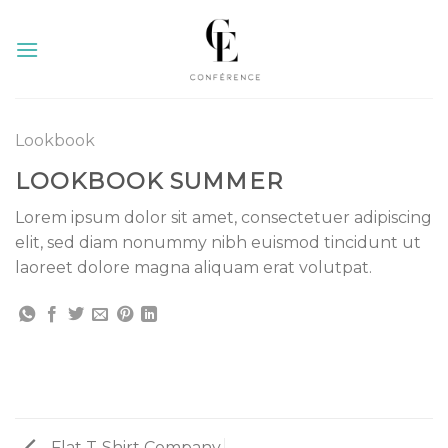
Skip
to
content
Lookbook
LOOKBOOK SUMMER
Lorem ipsum dolor sit amet, consectetuer adipiscing
elit, sed diam nonummy nibh euismod tincidunt ut
laoreet dolore magna aliquam erat volutpat.
Flat T-Shirt Company