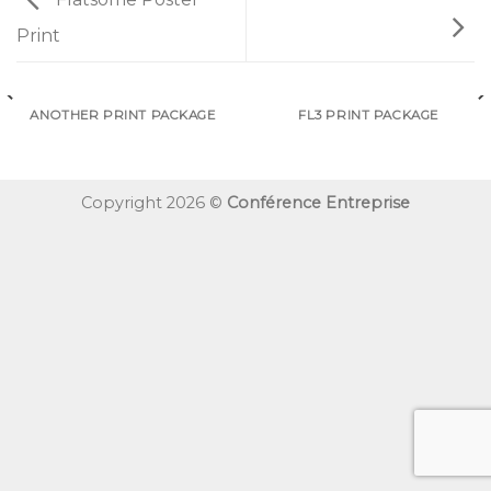
Print
ANOTHER PRINT PACKAGE
FL3 PRINT PACKAGE
Copyright 2026 ©
Conférence Entreprise