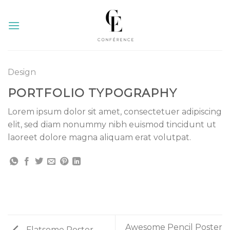
Skip
to
content
Design
PORTFOLIO TYPOGRAPHY
Lorem ipsum dolor sit amet, consectetuer adipiscing
elit, sed diam nonummy nibh euismod tincidunt ut
laoreet dolore magna aliquam erat volutpat.
Awesome Pencil Poster
Flatsome Poster